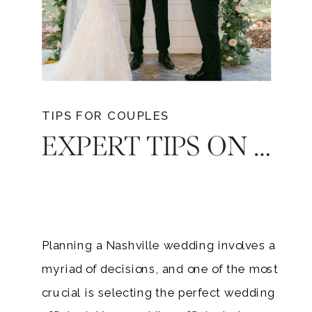
TIPS FOR COUPLES
EXPERT TIPS ON FINDING YOUR WEDDING OFFICIANT FOR YOUR NASHVILLE WEDDING
Planning a Nashville wedding involves a
myriad of decisions, and one of the most
crucial is selecting the perfect wedding