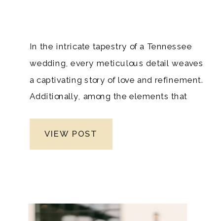
In the intricate tapestry of a Tennessee
wedding, every meticulous detail weaves
a captivating story of love and refinement.
Additionally, among the elements that
contribute a delicate floral touch to this
narrative are the carefully crafted
VIEW POST
corsages and boutonnières. As a premier
Nashville luxury wedding photographer,
grasping the subtle nuances of these
exquisite accessories is not just
important; it’s indispensable to seamlessly