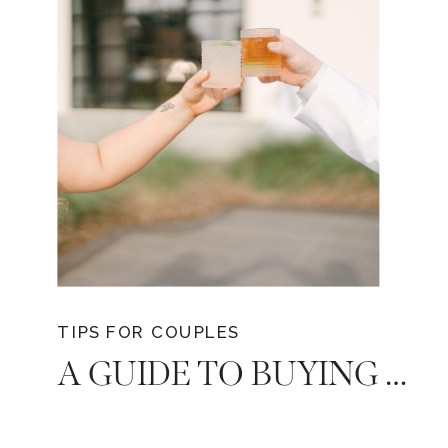
capture and immortalize every moment
with finesse.
TIPS FOR COUPLES
A GUIDE TO BUYING BULK ALCOHOL FOR YOUR DREAM TENNESSEE WEDDING