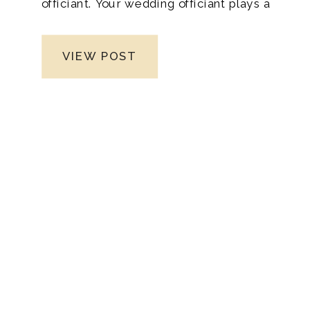
officiant. Your wedding officiant plays a
pivotal role in your special day, setting the
tone and solemnizing your union. With
VIEW POST
Nashville being a hub of diverse cultures
and traditions, finding the right officiant
can seem daunting. When you’re ready to
capture those enchanting moments,
consider hiring a Nashville wedding
photographer who specializes in
preserving the essence and beauty of
your big day. Diana Marie Photography, a
trusted name in the industry, excels in
crafting timeless memories through her
lens, ensuring your wedding story is told