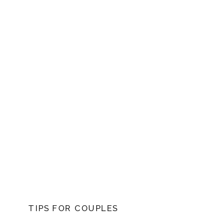
TIPS FOR COUPLES