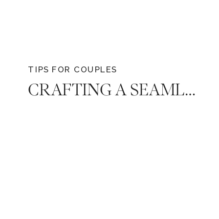
with grace and elegance.
TIPS FOR COUPLES
CRAFTING A SEAMLESS WEDDING RECEPTION TIMELINE: EXPERT TIPS FROM A NASHVILLE LUXURY WEDDING PHOTOGRAPHER