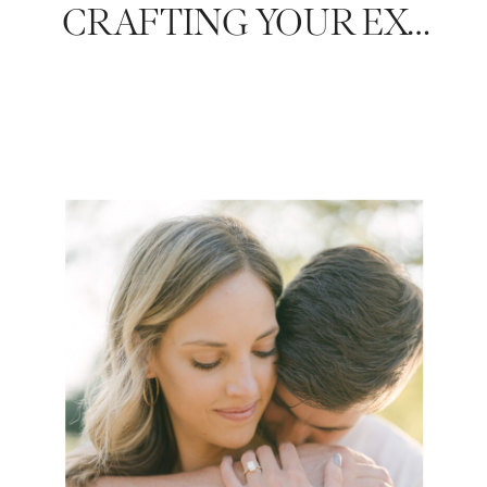
CRAFTING YOUR EXCLUSIVE BRIDAL SHOWER GUEST LIST: A GUIDE BY NASHVILLE’S LUXURY WEDDING PHOTOGRAPHER