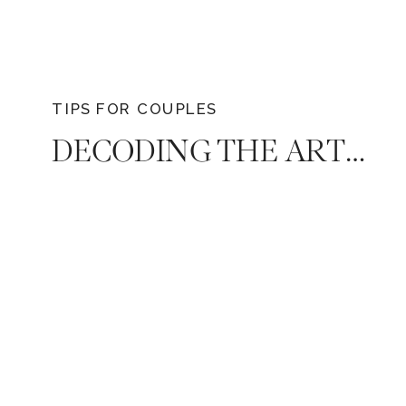
TIPS FOR COUPLES
DECODING THE ART OF FINAL GUEST COUNT: A GUIDE BY NASHVILLE’S PREMIER WEDDING PHOTOGRAPHER