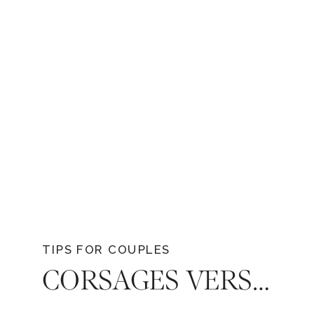
TIPS FOR COUPLES
CORSAGES VERSUS BOUTONNIÈRES: DECODING ELEGANCE IN TENNESSEE WEDDINGS