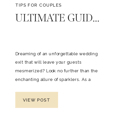
TIPS FOR COUPLES
ULTIMATE GUIDE TO SPARKLERS MAGIC: ELEVATE YOUR NASHVILLE WEDDING WITH STUNNING ILLUMINATION
Dreaming of an unforgettable wedding
exit that will leave your guests
mesmerized? Look no further than the
enchanting allure of sparklers. As a
premier Nashville luxury wedding
photographer, specializing in upscale
VIEW POST
weddings across middle Tennessee, I’ve
witnessed firsthand the captivating