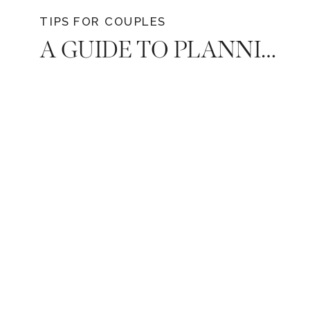
TIPS FOR COUPLES
A GUIDE TO PLANNING A MEMORABLE DATE NIGHT AT HOME