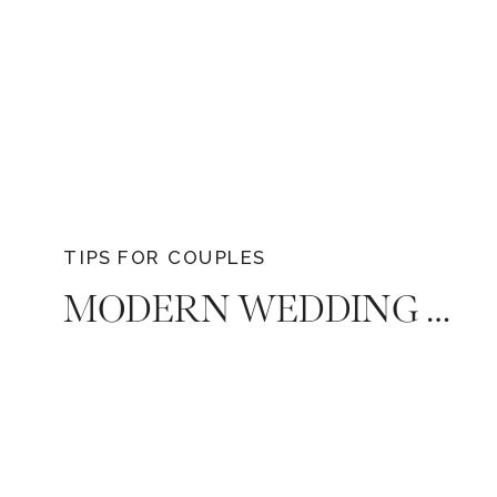
TIPS FOR COUPLES
MODERN WEDDING EXPENSE ETIQUETTE: NAVIGATING FINANCIAL CONTRIBUTIONS