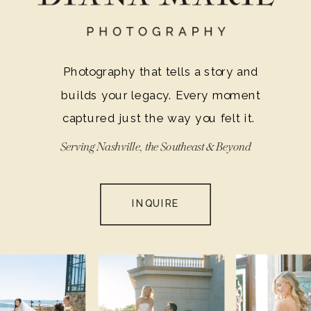
moments, and that’s why I’m excited to
share this essential information with
you.
Photography that tells a story and
builds your legacy. Every moment
captured just the way you felt it.
Serving Nashville, the Southeast & Beyond
INQUIRE