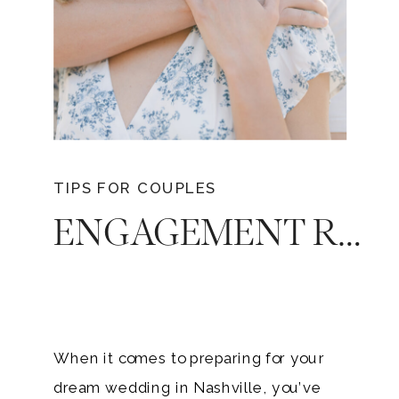
TIPS FOR COUPLES
ENGAGEMENT RING INSURANCE : YOUR GUIDE TO ELEGANCE AND SECURITY
When it comes to preparing for your
dream wedding in Nashville, you’ve