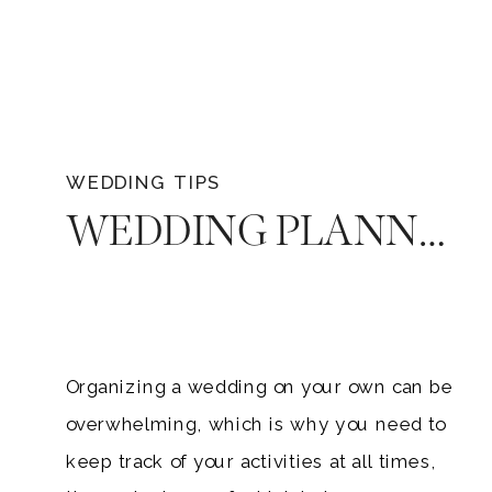
WEDDING TIPS
WEDDING PLANNING CHECKLIST THAT EVERY ENGAGED COUPLE NEEDS
Organizing a wedding on your own can be
overwhelming, which is why you need to
keep track of your activities at all times,