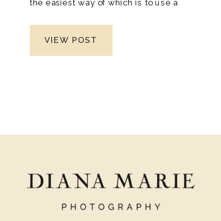
the easiest way of which is to use a
wedding planning checklist. There are
numerous advantages to using a wedding
VIEW POST
planning checklist. Because fulfilling the
items on the list can take several months,
this event demands meticulous planning.
As a result, it’s essential to set realistic
goals that you can complete over several
months.