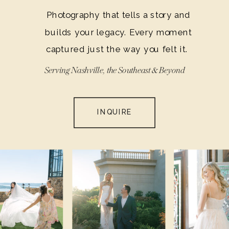
Photography that tells a story and
builds your legacy. Every moment
captured just the way you felt it.
Serving Nashville, the Southeast & Beyond
INQUIRE