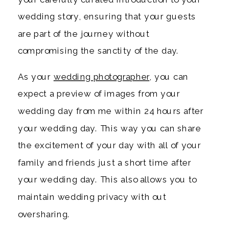
wedding story, ensuring that your guests
are part of the journey without
compromising the sanctity of the day.
As your
wedding photographer
, you can
expect a preview of images from your
wedding day from me within 24 hours after
your wedding day. This way you can share
the excitement of your day with all of your
family and friends just a short time after
your wedding day. This also allows you to
maintain wedding privacy with out
oversharing.