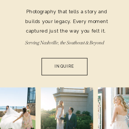
Photography that tells a story and
builds your legacy. Every moment
captured just the way you felt it.
Serving Nashville, the Southeast & Beyond
INQUIRE