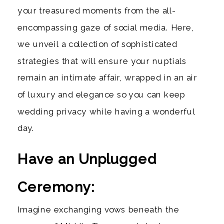
your treasured moments from the all-
encompassing gaze of social media. Here,
we unveil a collection of sophisticated
strategies that will ensure your nuptials
remain an intimate affair, wrapped in an air
of luxury and elegance so you can keep
wedding privacy while having a wonderful
day.
Have an Unplugged
Ceremony:
Imagine exchanging vows beneath the