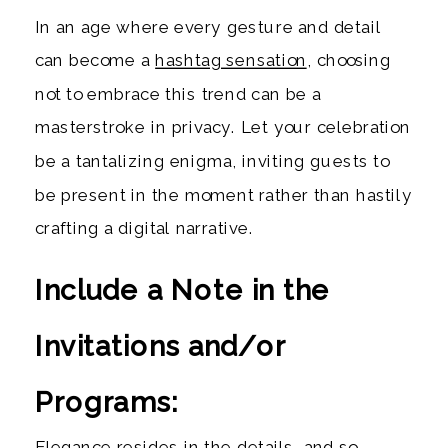
In an age where every gesture and detail
can become a
hashtag sensation
, choosing
not to embrace this trend can be a
masterstroke in privacy. Let your celebration
be a tantalizing enigma, inviting guests to
be present in the moment rather than hastily
crafting a digital narrative.
Include a Note in the
Invitations and/or
Programs:
Elegance resides in the details, and so