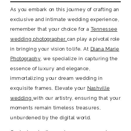
As you embark on this journey of crafting an
exclusive and intimate wedding experience,
remember that your choice for a
Tennessee
wedding photographer
can play a pivotal role
in bringing your vision to life. At
Diana Marie
Photography
, we specialize in capturing the
essence of luxury and elegance,
immortalizing your dream wedding in
exquisite frames. Elevate your
Nashville
wedding
with our artistry, ensuring that your
moments remain timeless treasures,
unburdened by the digital world.