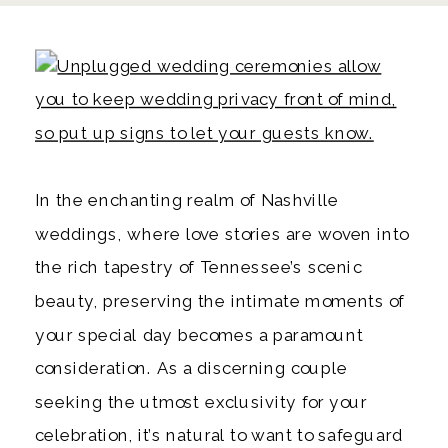
In the enchanting realm of Nashville
weddings, where love stories are woven into
the rich tapestry of Tennessee’s scenic
beauty, preserving the intimate moments of
your special day becomes a paramount
consideration. As a discerning couple
seeking the utmost exclusivity for your
celebration, it’s natural to want to safeguard