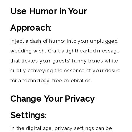
Use Humor in Your
Approach
:
Inject a dash of humor into your unplugged
wedding wish. Craft a
lighthearted message
that tickles your guests’ funny bones while
subtly conveying the essence of your desire
for a technology-free celebration.
Change Your Privacy
Settings
:
In the digital age, privacy settings can be