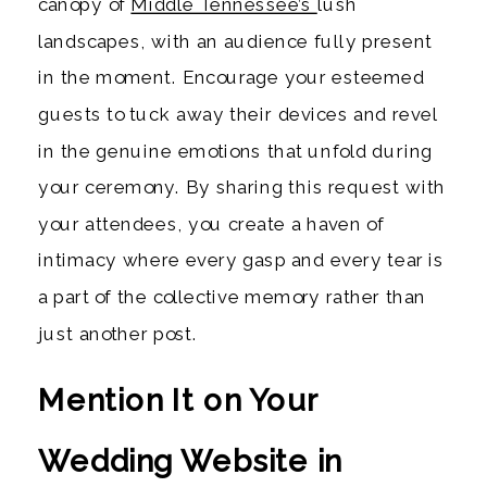
canopy of
Middle Tennessee’s
lush
landscapes, with an audience fully present
in the moment. Encourage your esteemed
guests to tuck away their devices and revel
in the genuine emotions that unfold during
your ceremony. By sharing this request with
your attendees, you create a haven of
intimacy where every gasp and every tear is
a part of the collective memory rather than
just another post.
Mention It on Your
Wedding Website in