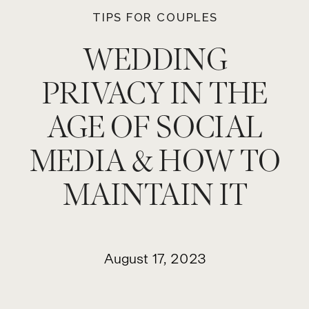
TIPS FOR COUPLES
WEDDING
PRIVACY IN THE
AGE OF SOCIAL
MEDIA & HOW TO
MAINTAIN IT
August 17, 2023