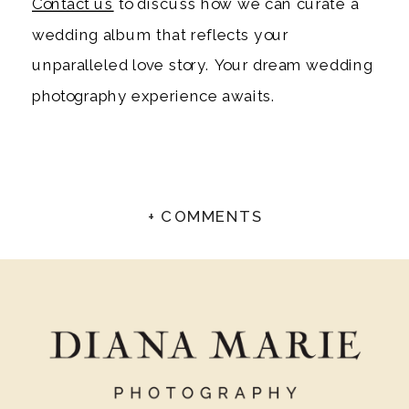
Contact us
to discuss how we can curate a
wedding album that reflects your
unparalleled love story. Your dream wedding
photography experience awaits.
+ COMMENTS