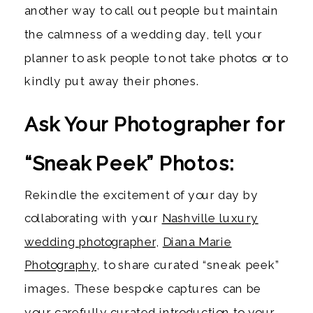
another way to call out people but maintain
the calmness of a wedding day, tell your
planner to ask people to not take photos or to
kindly put away their phones.
Ask Your Photographer for
“Sneak Peek” Photos:
Rekindle the excitement of your day by
collaborating with your
Nashville luxury
wedding photographer
,
Diana Marie
Photography
, to share curated “sneak peek”
images. These bespoke captures can be
your carefully curated introduction to your