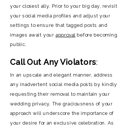
your closest ally. Prior to your big day, revisit
your social media profiles and adjust your
settings to ensure that tagged posts and
images await your
approval
before becoming
public.
Call Out Any Violators
:
In an upscale and elegant manner, address
any inadvertent social media posts by kindly
requesting their removal to maintain your
wedding privacy. The graciousness of your
approach will underscore the importance of
your desire for an exclusive celebration. As