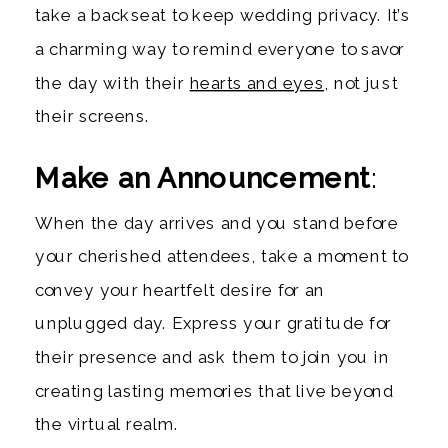
take a backseat to keep wedding privacy. It’s
a charming way to remind everyone to savor
the day with their
hearts and eyes
, not just
their screens.
Make an Announcement
:
When the day arrives and you stand before
your cherished attendees, take a moment to
convey your heartfelt desire for an
unplugged day. Express your gratitude for
their presence and ask them to join you in
creating lasting memories that live beyond
the virtual realm.