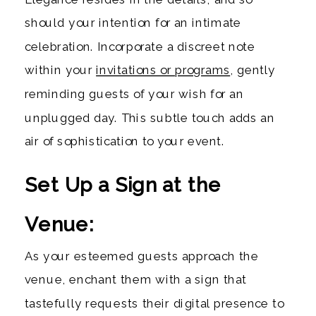
should your intention for an intimate
celebration. Incorporate a discreet note
within your
invitations or programs
, gently
reminding guests of your wish for an
unplugged day. This subtle touch adds an
air of sophistication to your event.
Set Up a Sign at the
Venue:
As your esteemed guests approach the
venue, enchant them with a sign that
tastefully requests their digital presence to