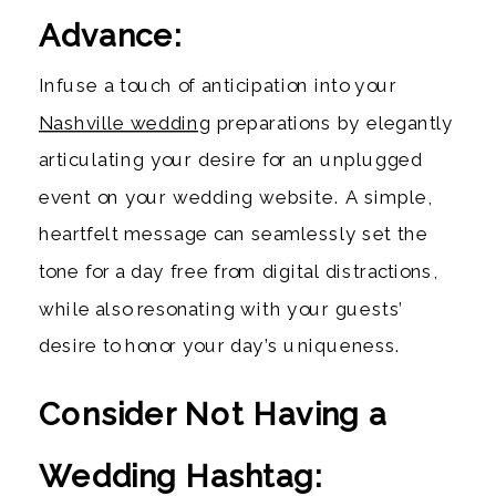
Advance:
Infuse a touch of anticipation into your
Nashville wedding
preparations by elegantly
articulating your desire for an unplugged
event on your wedding website. A simple,
heartfelt message can seamlessly set the
tone for a day free from digital distractions,
while also resonating with your guests’
desire to honor your day’s uniqueness.
Consider Not Having a
Wedding Hashtag: