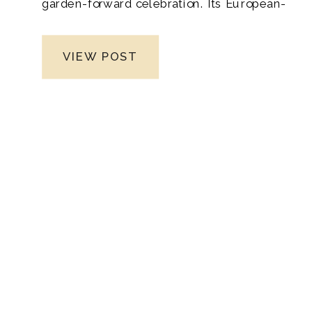
garden-forward celebration. Its European-
inspired greenhouses, lush vineyards,
and elevated design make it a standout
VIEW POST
setting for whimsical weddings filled with
romance and intention. As a Tennessee
wedding photographer, I find this venue
endlessly inspiring because every
environment—from the sunlit greenhouse
to the vine-covered pergolas—creates
naturally stunning backdrops for fine art
wedding photography.