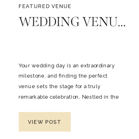
FEATURED VENUE
WEDDING VENUE FOR YOUR DREAM TENNESSEE WEDDING: TIMELESS ELEGANCE OF RAVENSWOOD MANSION
Your wedding day is an extraordinary
milestone, and finding the perfect
venue sets the stage for a truly
remarkable celebration. Nestled in the
heart of Tennessee, Ravenswood
Mansion offers an unrivaled setting that
VIEW POST
combines logistical convenience,
picturesque beauty, and an exclusive