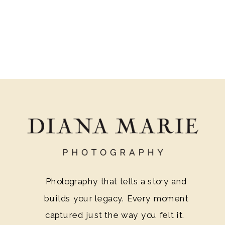
ambiance that surpasses your average
barn wedding venue. Additionally, let us
guide you through the enchanting
features that make Ravenswood
Mansion the ideal destination for your
dream wedding.
Photography that tells a story and
builds your legacy. Every moment
captured just the way you felt it.