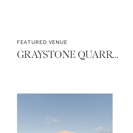
FEATURED VENUE
GRAYSTONE QUARRY: THE PERFECT WEDDING VENUE FOR A CELEBRATION IN TENNESSEE