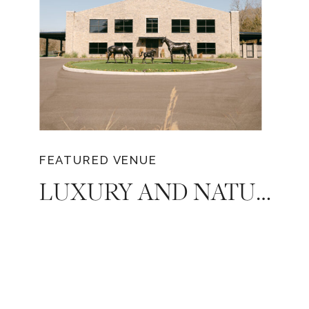
FEATURED VENUE
LUXURY AND NATURAL BEAUTY: DIAMOND CREEK FARMS, THE PERFECT VENUE FOR YOUR DREAM TENNESSEE WEDDING