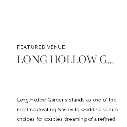
FEATURED VENUE
LONG HOLLOW GARDENS — THE ULTIMATE NASHVILLE GARDEN WEDDING VENUE
Long Hollow Gardens stands as one of the
most captivating Nashville wedding venue
choices for couples dreaming of a refined,