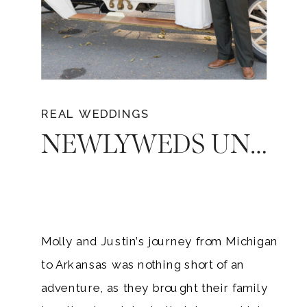
REAL WEDDINGS
NEWLYWEDS UNFORGETTABLE LOVE: MOLLY AND JUSTIN’S ARKANSAS WEDDING AT SAINT CATHERINE’S AT BELL GABLE
Molly and Justin’s journey from Michigan
to Arkansas was nothing short of an
adventure, as they brought their family