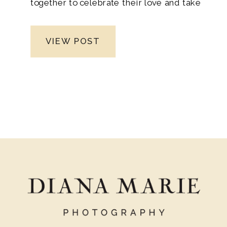
together to celebrate their love and take
the leap into married life as newlyweds.
Moreover, the anticipation built as their
VIEW POST
loved ones traveled from different corners
of the country, eagerly awaiting the
special day. From the joyous reunions at
the airport to the heartfelt moments
shared during family gatherings. Leading
up to the wedding, the bond between
everyone grew stronger, creating a true
sense of unity and support.