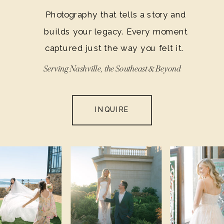
Photography that tells a story and
builds your legacy. Every moment
captured just the way you felt it.
Serving Nashville, the Southeast & Beyond
INQUIRE