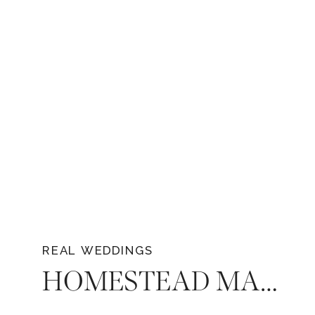
REAL WEDDINGS
HOMESTEAD MANOR WEDDING IN MIDDLE TENNESSEE – HAYLEE & GREYSON’S WEDDING