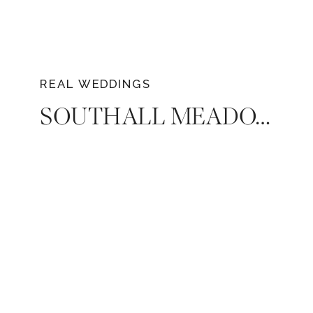
REAL WEDDINGS
SOUTHALL MEADOWS WEDDING: MACEE & ANDREW’S JOYFUL CELEBRATION