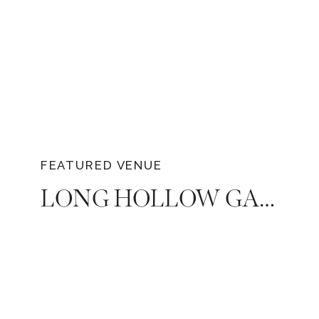
FEATURED VENUE
LONG HOLLOW GARDENS — THE ULTIMATE NASHVILLE GARDEN WEDDING VENUE