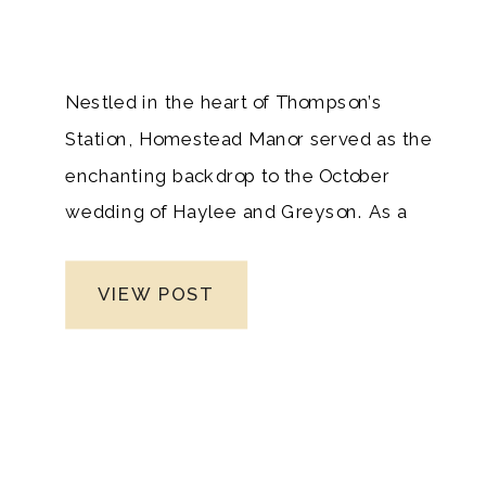
Nestled in the heart of Thompson’s
Station, Homestead Manor served as the
enchanting backdrop to the October
wedding of Haylee and Greyson. As a
seasoned Nashville wedding
photographer, I had the honor of
VIEW POST
witnessing and capturing the narrative of
their love against the timeless charm of
this historic venue. What started as a
perfect day took an unexpected turn with
the arrival of rain, weaving an