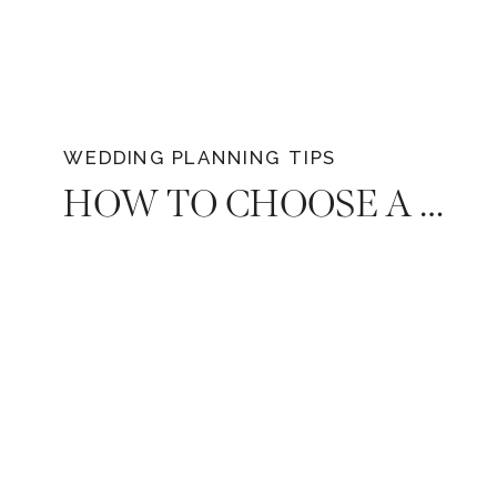
availability for your favorite vendors,
including top-tier premium wedding
photographers in Tennessee like Diana
Marie Photography.
WEDDING PLANNING TIPS
HOW TO CHOOSE A WEDDING PLANNER WHO SHARES YOUR VISION: EXPERT TIPS FOR A FLAWLESS CELEBRATION