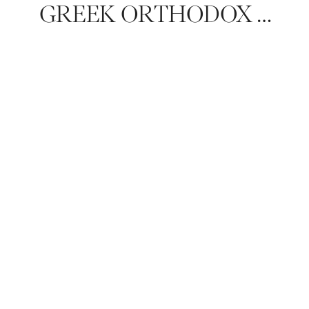
GREEK ORTHODOX WEDDING IN KALAMAZOO: NAOMI & BRETT’S TIMELESS CELEBRATION