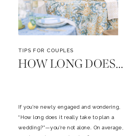
TIPS FOR COUPLES
HOW LONG DOES PLANNING A WEDDING TAKE? A TIMELINE FOR EVERY COUPLE
If you’re newly engaged and wondering,
“How long does it really take to plan a
wedding?”—you’re not alone. On average,