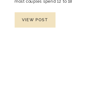
most couples spend 12 to 18
months planning their celebration, and for
good reason. This window gives you time
VIEW POST
to secure your dream venue, book your
must-have vendors, and thoughtfully
design an experience that feels like you.
As a Nashville wedding photographer
specializing in fine art wedding
photography and bespoke experiences,
I’ve worked with couples on every kind of
timeline. While it’s entirely possible to
plan a wedding in less time, giving
yourself a full year (or more) ensures