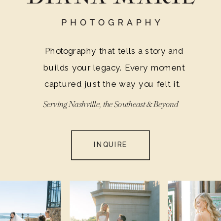
Photography that tells a story and
builds your legacy. Every moment
captured just the way you felt it.
Serving Nashville, the Southeast & Beyond
INQUIRE