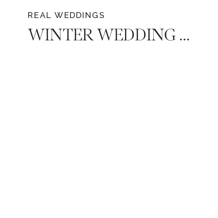
REAL WEDDINGS
WINTER WEDDING AT BELLA DONNA CHAPEL IN MCKINNEY, TEXAS