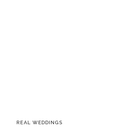
of this remarkable celebration.
REAL WEDDINGS