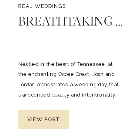
REAL WEDDINGS
BREATHTAKING OCOEE CREST WEDDING DAY FOR JOSH AND JORDAN
Nestled in the heart of Tennessee, at
the enchanting Ocoee Crest, Josh and
Jordan orchestrated a wedding day that
transcended beauty and intentionality.
As a seasoned Nashville wedding
photographer, I had the privilege of
VIEW POST
immortalizing every heartfelt moment of
their extraordinary day. From