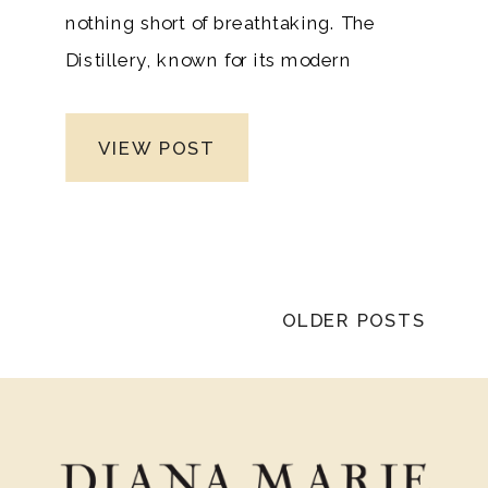
nothing short of breathtaking. The
Distillery, known for its modern
elegance and striking architecture,
created the perfect backdrop for a day
VIEW POST
filled with emotion, laughter, and
heartfelt moments. As a Nashville
wedding photographer and Tennessee
high-end wedding photography expert,
it was an honor to capture a love story
OLDER POSTS
that unfolded so beautifully in such a
stunning venue in such a beautiful
state.