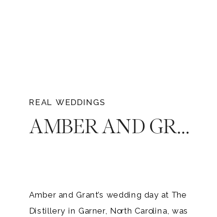
REAL WEDDINGS
AMBER AND GRANT’S BLACK TIE WEDDING AT THE DISTILLERY IN NORTH CAROLINA
Amber and Grant’s wedding day at The
Distillery in Garner, North Carolina, was