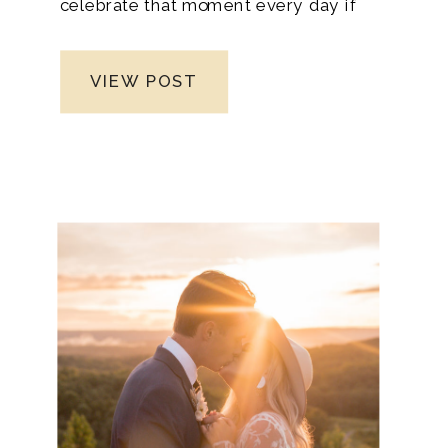
celebrate that moment every day if
possible, and thinking of organizing a
wedding can be extremely overwhelming.
VIEW POST
So, don’t let the time between dating and
marriage pass you by unnoticed. You may
want to jump into the big day right after
you said yes, but that shouldn’t be—no
need to rush because some guidelines
are significant for creating a memorable
wedding experience.