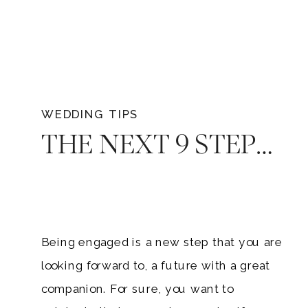
WEDDING TIPS
THE NEXT 9 STEPS: WHAT TO DO AFTER GETTING ENGAGED
Being engaged is a new step that you are
looking forward to, a future with a great
companion. For sure, you want to