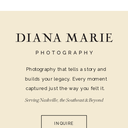
Photography that tells a story and
builds your legacy. Every moment
captured just the way you felt it.
Serving Nashville, the Southeast & Beyond
INQUIRE