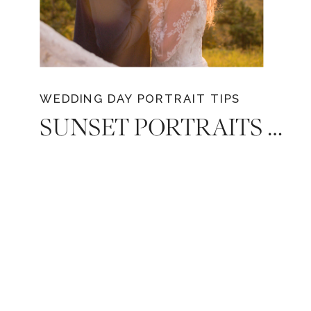
WEDDING DAY PORTRAIT TIPS
SUNSET PORTRAITS ON YOUR WEDDING DAY: 8 REASONS WHY YOUR WEDDING PHOTOGRAPHER SHOULD STEAL YOU AWAY