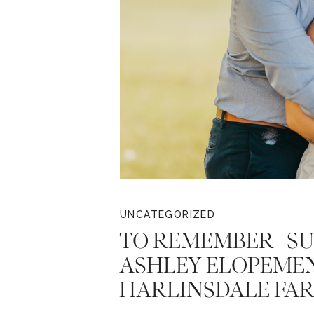
UNCATEGORIZED
TO REMEMBER | SU
ASHLEY ELOPEMEN
HARLINSDALE FA