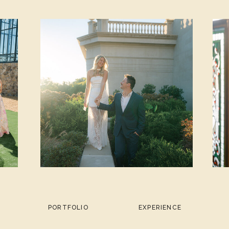
PORTFOLIO
EXPERIENCE