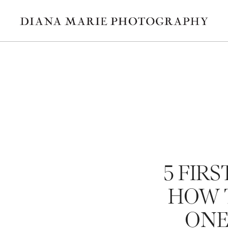
5 FIRS
HOW T
ONE