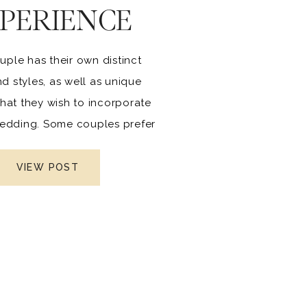
PERIENCE
uple has their own distinct
nd styles, as well as unique
hat they wish to incorporate
 wedding. Some couples prefer
r traditional weddings, while
are becoming more daring,
VIEW POST
 and unique. This is how the
ing changes over time.