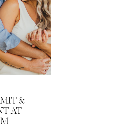
MIT &
T AT
RM