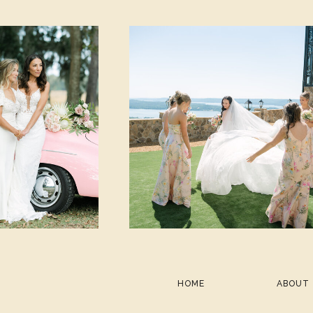
HOME
ABOUT