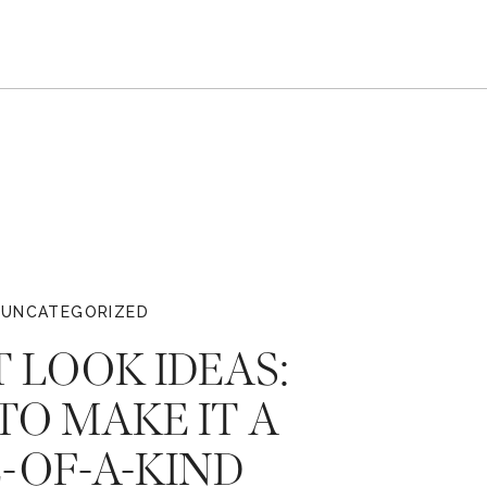
UNCATEGORIZED
T LOOK IDEAS:
O MAKE IT A
-OF-A-KIND