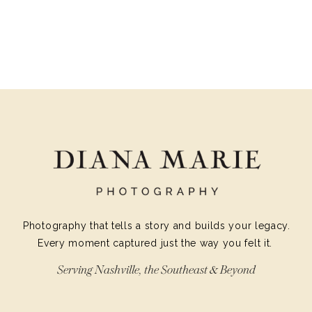
Photography that tells a story and builds your legacy.
Every moment captured just the way you felt it.
Serving Nashville, the Southeast & Beyond