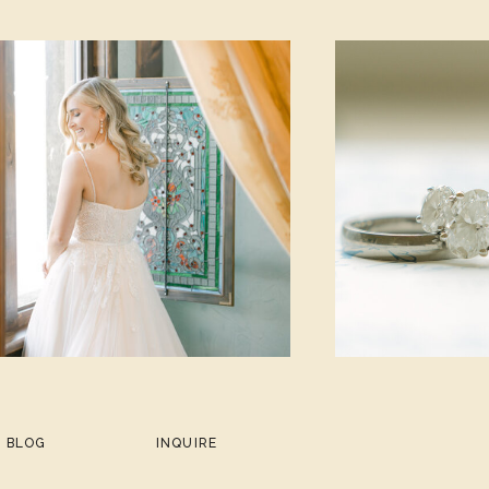
BLOG
INQUIRE