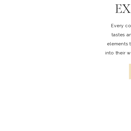
EX
Every co
tastes a
elements t
into their
to opt fo
others 
creative,
wedd