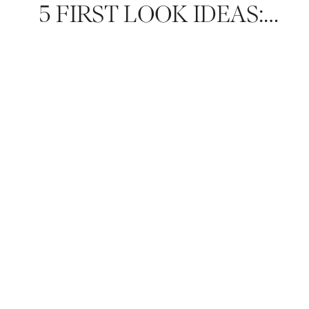
5 FIRST LOOK IDEAS: HOW TO MAKE IT A ONE-OF-A-KIND EXPERIENCE