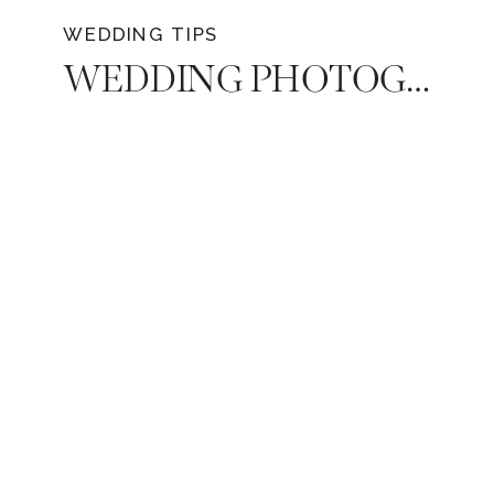
WEDDING TIPS
WEDDING PHOTOGRAPHY | DECIDING HOW MUCH COVERAGE DO YOU NEED ON YOUR WEDDING DAY