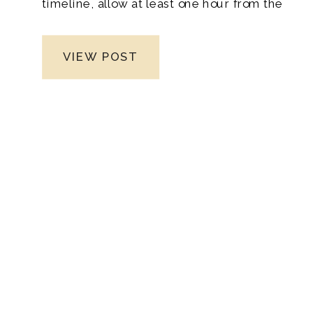
timeline, allow at least one hour from the
moment you leave until your contract
expires.
VIEW POST