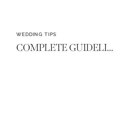
WEDDING TIPS
COMPLETE GUIDELINES: QUESTIONS TO ASK BEFORE HIRING A WEDDING PHOTOGRAPHER