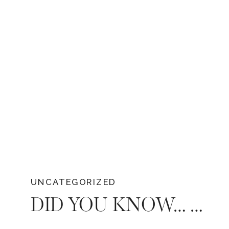
UNCATEGORIZED
DID YOU KNOW… THE 13 POPULAR WEDDING TRADITIONS AND THEIR ORIGINS