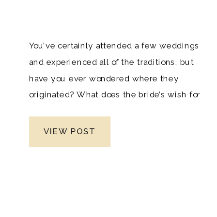
You’ve certainly attended a few weddings
and experienced all of the traditions, but
have you ever wondered where they
originated? What does the bride’s wish for
something old, new, borrowed, and blue
signify? What is the meaning of a
VIEW POST
wedding cake, and why do people toss
rice after a wedding ceremony? Almost
every aspect of a wedding has a history,
and we’ve spent time studying the origins
of some of the most well-known wedding