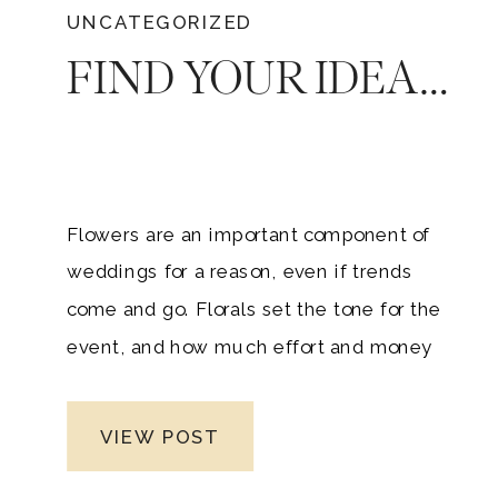
UNCATEGORIZED
FIND YOUR IDEAL WEDDING FLORIST: HOW TO CHOOSE
Flowers are an important component of
weddings for a reason, even if trends
come and go. Florals set the tone for the
event, and how much effort and money
you spend on them will have an impact
on how your guests feel on the big day.
VIEW POST
Working with your wedding florist is a
fun and crucial part of the planning