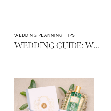
WEDDING PLANNING TIPS
WEDDING GUIDE: WHAT TO LOOK FOR WHEN CHOOSING A PHOTOGRAPHER