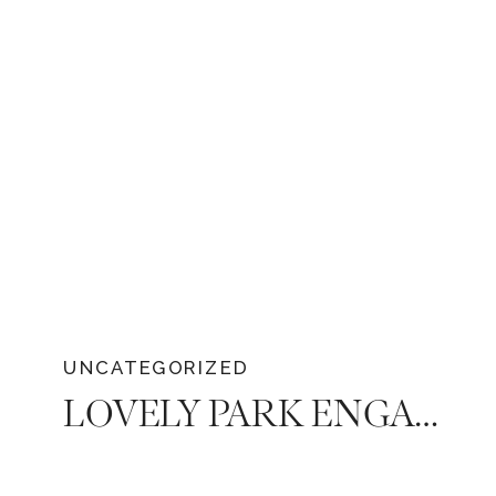
traditions to provide some understanding.
UNCATEGORIZED
LOVELY PARK ENGAGEMENT SESSION OF ALAN AND IVETTE