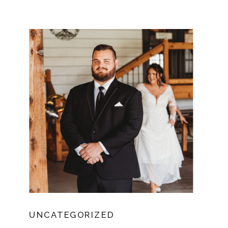
UNCATEGORIZED