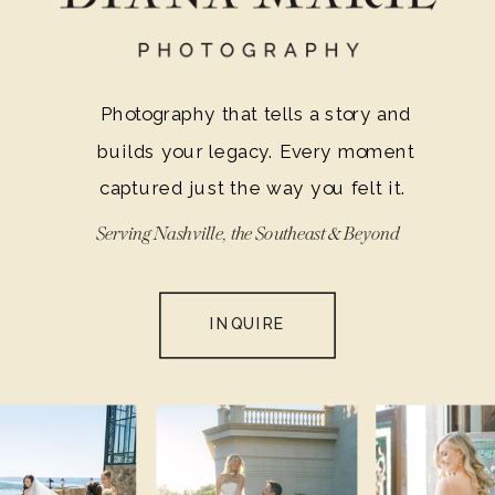
Photography that tells a story and
builds your legacy. Every moment
captured just the way you felt it.
Serving Nashville, the Southeast & Beyond
INQUIRE