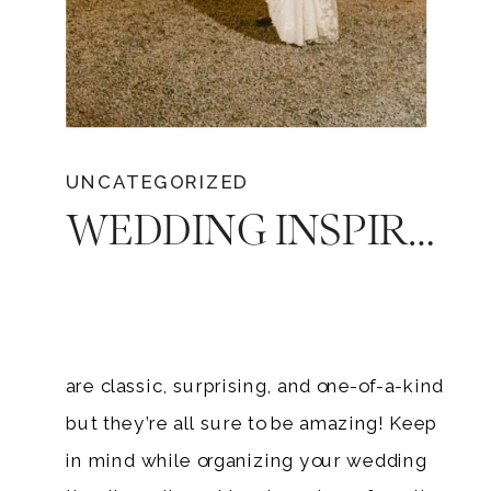
UNCATEGORIZED
WEDDING INSPIRATION: 6 MEMORABLE WAYS TO END YOUR RECEPTION
are classic, surprising, and one-of-a-kind
but they’re all sure to be amazing! Keep
in mind while organizing your wedding