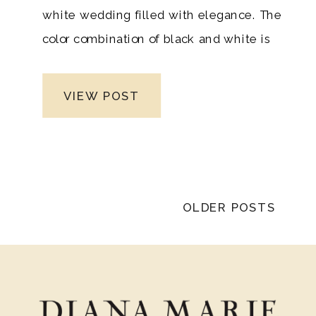
white wedding filled with elegance. The
color combination of black and white is
perfect for fall and winter weddings
because it evokes a deep festive
VIEW POST
feeling. These colors will add an elegant
touch to your wedding. It’s a classic color
scheme that will never go out of style
and is both sophisticated and modern.
OLDER POSTS