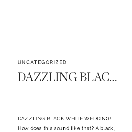
UNCATEGORIZED
DAZZLING BLACK WHITE WEDDING | AUSTIN & BLAIR SWAYZE
DAZZLING BLACK WHITE WEDDING!
How does this sound like that? A black,