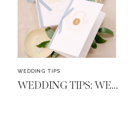
WEDDING TIPS
WEDDING TIPS: WEDDING VOWS AND HOW TO WRITE THEM