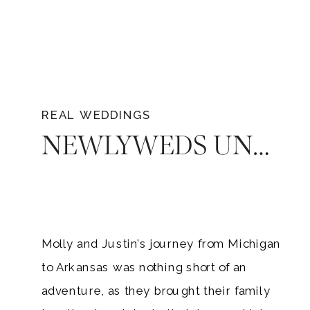
REAL WEDDINGS
NEWLYWEDS UNFORGETTABLE LOVE: MOLLY AND JUSTIN’S ARKANSAS WEDDING AT SAINT CATHERINE’S AT BELL GABLE
Molly and Justin’s journey from Michigan
to Arkansas was nothing short of an
adventure, as they brought their family