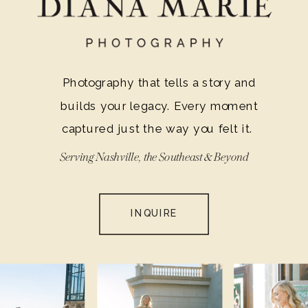
Photography that tells a story and
builds your legacy. Every moment
captured just the way you felt it.
Serving Nashville, the Southeast & Beyond
INQUIRE