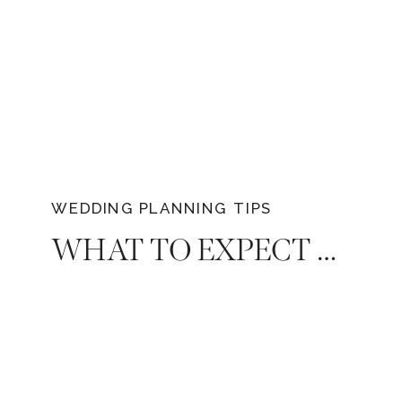
WEDDING PLANNING TIPS
WHAT TO EXPECT WHEN SHOPPING FOR A WEDDING DRESS THAT EVERY BRIDE SHOULD KNOW