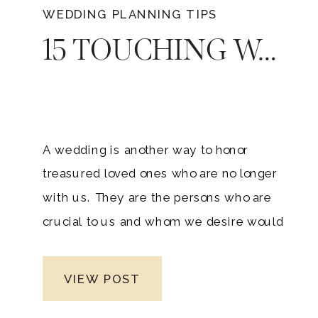
WEDDING PLANNING TIPS
15 TOUCHING WAYS TO HONOR A LOVED ONE ON YOUR WEDDING DAY
A wedding is another way to honor
treasured loved ones who are no longer
with us. They are the persons who are
crucial to us and whom we desire would
be present on our special day. Many
couples would think about how they will
VIEW POST
give the honor to a deceased family
member at your wedding.