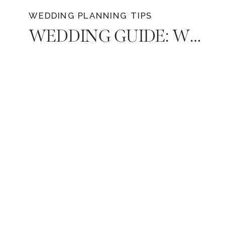
WEDDING PLANNING TIPS
WEDDING GUIDE: WHAT TO LOOK FOR WHEN CHOOSING A PHOTOGRAPHER