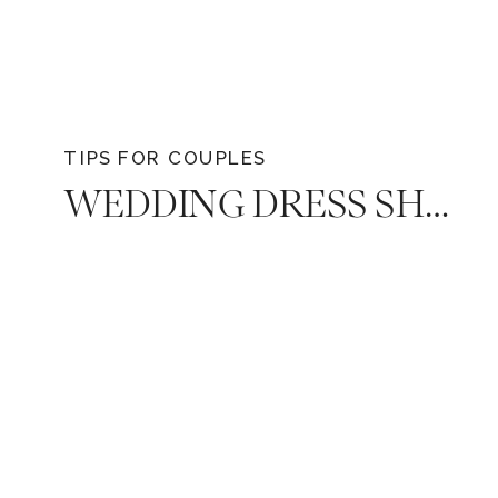
TIPS FOR COUPLES
WEDDING DRESS SHOPPING ANXIETY: YOUR GUIDE TO A STRESS-FREE EXPERIENCE