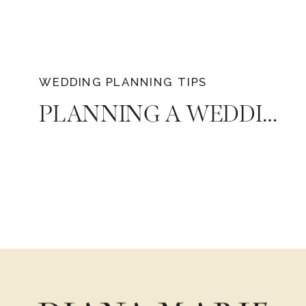
WEDDING PLANNING TIPS
PLANNING A WEDDING: THE TOP 4 MOST IMPORTANT QUESTIONS TO ASK