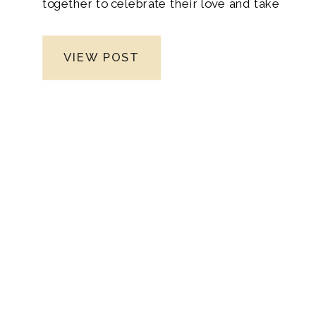
together to celebrate their love and take
the leap into married life as newlyweds.
Moreover, the anticipation built as their
VIEW POST
loved ones traveled from different corners
of the country, eagerly awaiting the
special day. From the joyous reunions at
the airport to the heartfelt moments
shared during family gatherings. Leading
up to the wedding, the bond between
everyone grew stronger, creating a true
sense of unity and support.