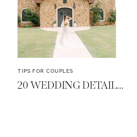
TIPS FOR COUPLES
20 WEDDING DETAILS COUPLES USUALLY FORGET WHEN PLANNING – TIPS FROM YOUR TRUSTED NASHVILLE WEDDING PHOTOGRAPHER