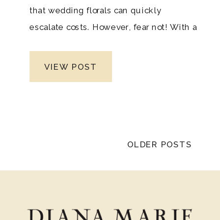
that wedding florals can quickly
escalate costs. However, fear not! With a
dash of creativity, a pinch of
resourcefulness, and expert insights,
VIEW POST
you can achieve opulent floral
arrangements without breaking the
bank. As a premier Nashville luxury
wedding photographer, Diana Marie
Photography knows the importance of
OLDER POSTS
stunning floral designs that reflect your
taste and vision. In this guide, we’ll
explore brilliant ideas to help you create
lavish luxury blooms that will leave your