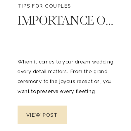
TIPS FOR COUPLES
IMPORTANCE OF PHOTOGRAPHY AT YOUR REHEARSAL DINNER OR WELCOME PARTY
When it comes to your dream wedding,
every detail matters. From the grand
ceremony to the joyous reception, you
want to preserve every fleeting
moment. But have you considered
extending this sentiment to your
VIEW POST
rehearsal dinner or welcome party?
There’s a hidden gem and importance in