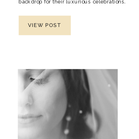
backdrop for their luxurious celebrations.
Nestled in the heart of nature, this venue
boasts breathtaking scenery that exudes
VIEW POST
romance, elegance, and serenity. From
the moment you set foot on its grounds,
moreover, you’ll be captivated by the
beauty that surrounds you, making it an
ideal destination for a once-in-a-lifetime
wedding experience.