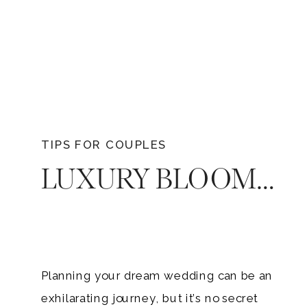
TIPS FOR COUPLES
LUXURY BLOOMS WITHOUT BREAKING THE BANK – HOW TO GET YOUR DREAM WEDDING FLORALS ON A BUDGET
Planning your dream wedding can be an
exhilarating journey, but it’s no secret