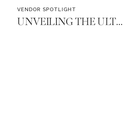
VENDOR SPOTLIGHT
UNVEILING THE ULTIMATE WEDDING PLAYLIST: DJ MIKE EMRICK WITH WE BRING THE PARTY EVENTS