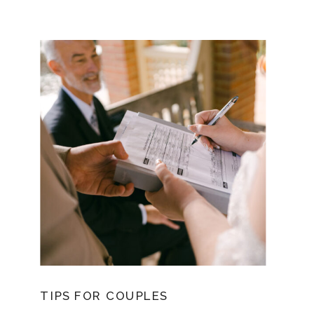
TIPS FOR COUPLES