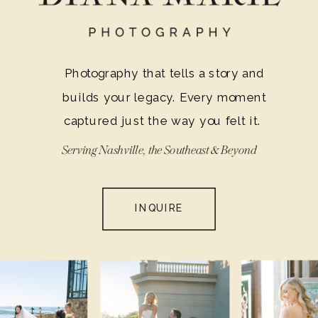
guests in awe and make your big day a
cherished memory for a lifetime.
Photography that tells a story and
builds your legacy. Every moment
captured just the way you felt it.
Serving Nashville, the Southeast & Beyond
INQUIRE