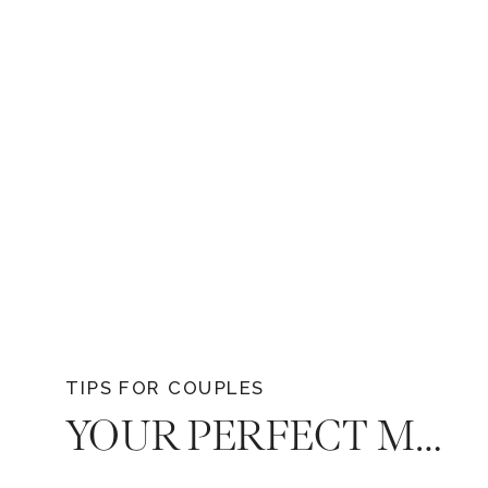
TIPS FOR COUPLES
YOUR PERFECT MATCH: 9 KEY CONSIDERATIONS WHEN HIRING A WEDDING PHOTOGRAPHER