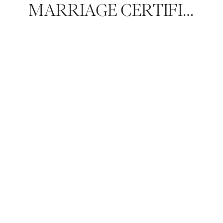
MARRIAGE CERTIFICATE AND LICENSES: EVERYTHING TO KNOW FOR YOUR LUXURY WEDDING