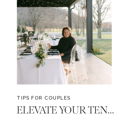
unveils the secrets of choosing a
Tennessee wedding photographer who
will turn your dreams into tangible
memories. This guide unveils the key
considerations to ensure you select the
perfect photographer who resonates with
your vision and style.
TIPS FOR COUPLES
ELEVATE YOUR TENNESSEE DREAM WEDDING: THE ADVANTAGE OF HIRING A WEDDING PLANNER