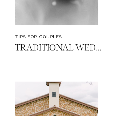
TIPS FOR COUPLES
TRADITIONAL WEDDING EXPENSES: WHO PAYS FOR WHAT?