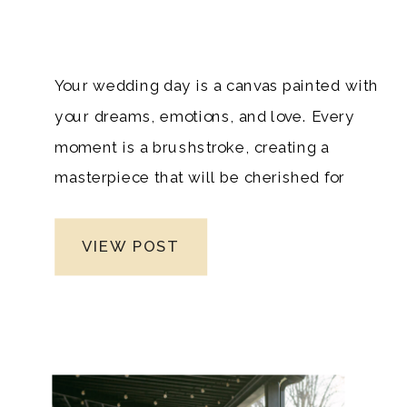
Your wedding day is a canvas painted with
your dreams, emotions, and love. Every
moment is a brushstroke, creating a
masterpiece that will be cherished for
generations. To ensure this masterpiece
is captured flawlessly, selecting the right
VIEW POST
wedding photographer is paramount. In
the enchanting realm of Nashville
weddings, where every detail whispers
elegance, you deserve nothing less than
perfection. Welcome to the guide that