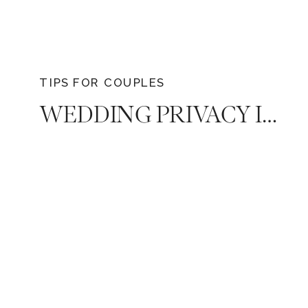
TIPS FOR COUPLES
WEDDING PRIVACY IN THE AGE OF SOCIAL MEDIA & HOW TO MAINTAIN IT