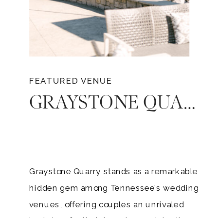
FEATURED VENUE
GRAYSTONE QUARRY: THE PERFECT WEDDING VENUE FOR A CELEBRATION IN TENNESSEE
Graystone Quarry stands as a remarkable
hidden gem among Tennessee’s wedding
venues, offering couples an unrivaled