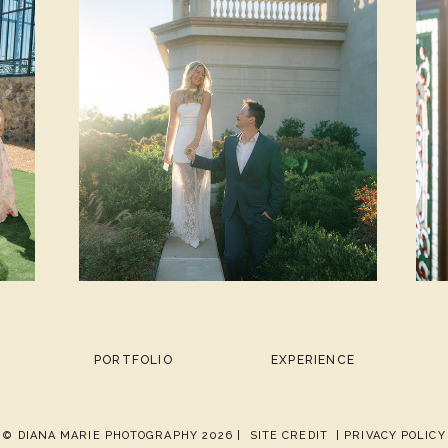
PORTFOLIO
EXPERIENCE
© DIANA MARIE PHOTOGRAPHY 2026 |
SITE CREDIT
| PRIVACY POLICY