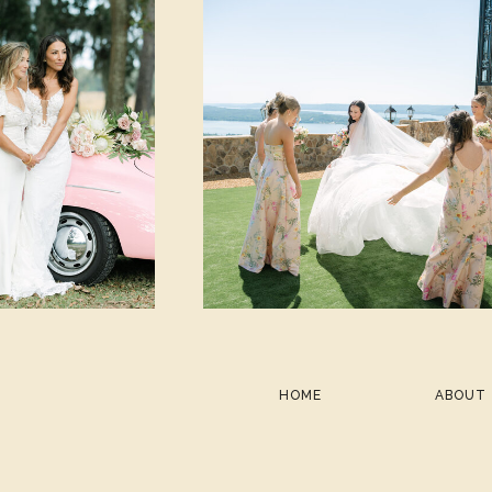
HOME
ABOUT