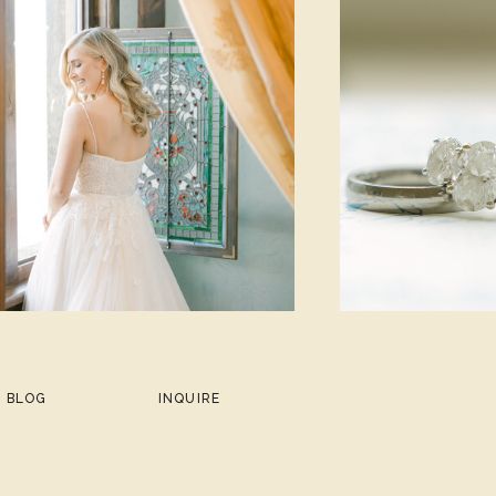
BLOG
INQUIRE