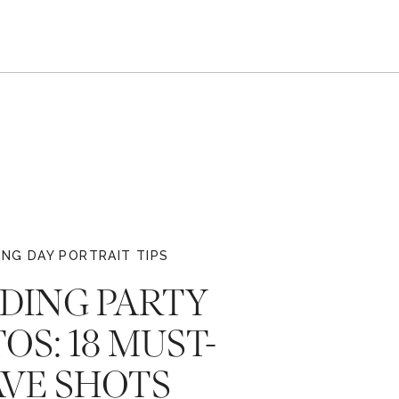
NG DAY PORTRAIT TIPS
DING PARTY
OS: 18 MUST-
VE SHOTS