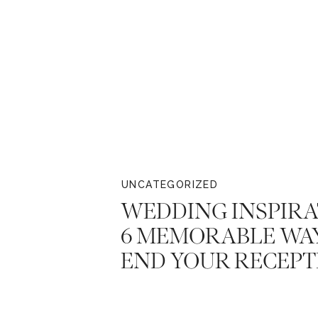
UNCATEGORIZED
WEDDING INSPIRA
6 MEMORABLE WA
END YOUR RECEPT