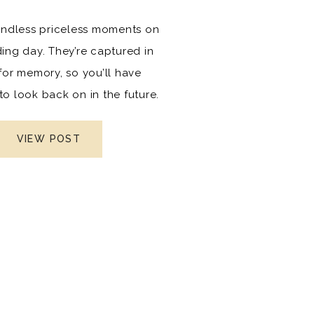
endless priceless moments on
ing day. They’re captured in
for memory, so you’ll have
o look back on in the future.
ll of memories that will last a
d serve as a reminder to both
VIEW POST
our spouse of how your love
hrough time. They teach your
en and grandchildren the
 of cherishing relationships.
he most difficult (but fun!)
o get at a wedding are the
rty photos. But it’s a must-