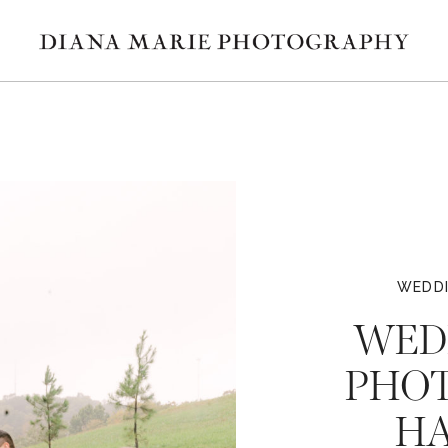
WEDDI
WED
PHOT
HA