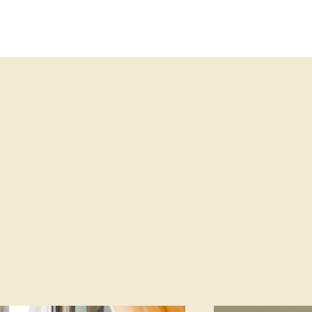
KLER EXIT