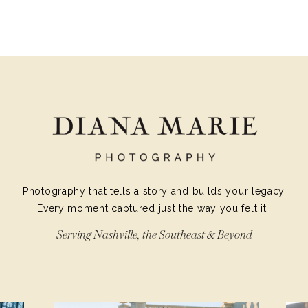
YOUR SPAR
Photography that tells a story and builds your legacy.
Every moment captured just the way you felt it.
Serving Nashville, the Southeast & Beyond