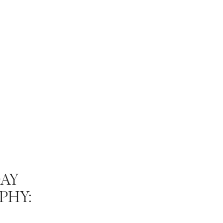
AY
PHY:
E MOST OF