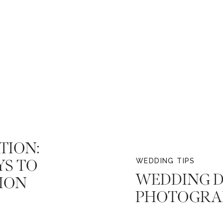
TION:
YS TO
WEDDING TIPS
WEDDING D
ION
PHOTOGRA
MAKING TH