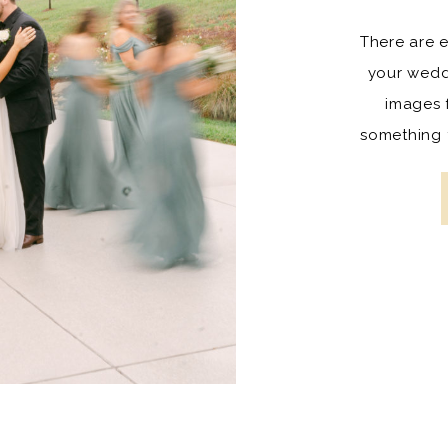
There are 
your wedd
images 
something t
They are fu
lifetime an
you and y
has grown t
childr
importance
Some of t
shots t
wedding pa